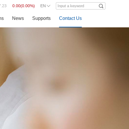
7.23
0.00
(
0.00%
)
EN
ns
News
Supports
Contact Us