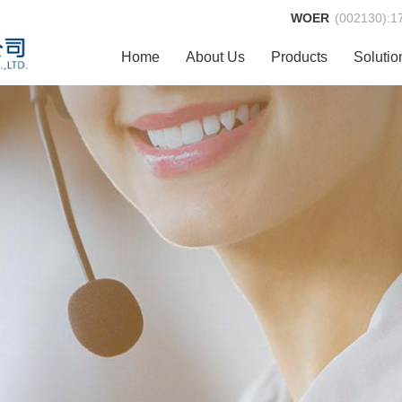
WOER
(002130):
1
Home
About Us
Products
Solutio