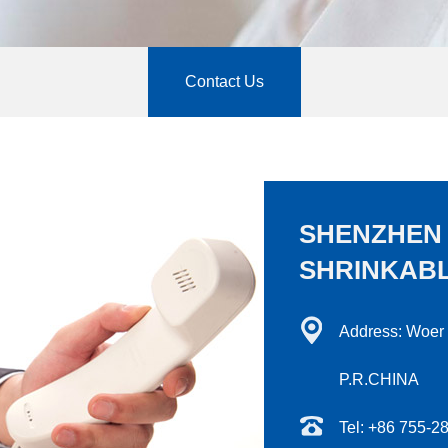
Contact Us
SHENZHEN
SHRINKABL
Address: Woer
P.R.CHINA
Tel: +86 755-