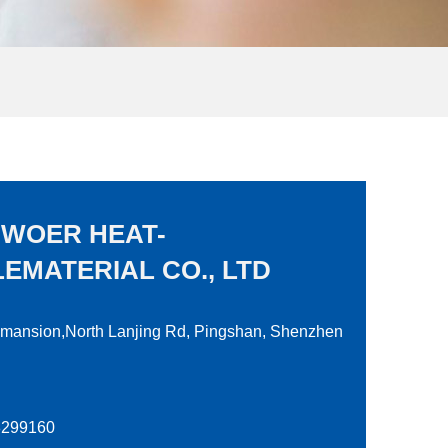
 WOER HEAT-
EMATERIAL CO., LTD
 mansion,North Lanjing Rd, Pingshan, Shenzhen
28299160