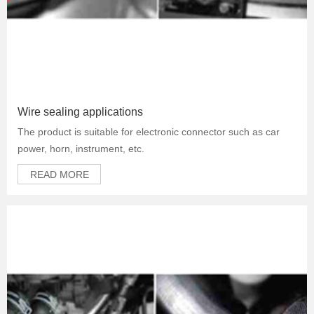
Wire sealing applications
The product is suitable for electronic connector such as car
power, horn, instrument, etc.
READ MORE