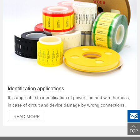
Identification applications
It is applicable to identification of power line and wire harness,
in case of circuit and device damage by wrong connections.
READ MORE