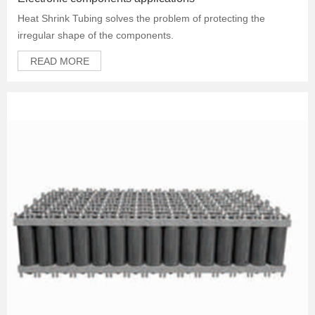
Heat Shrink Tubing solves the problem of protecting the
irregular shape of the components.
READ MORE