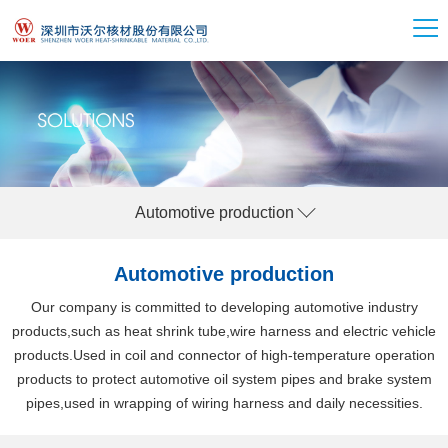
Automotive production
Automotive production
Our company is committed to developing automotive industry
products,such as heat shrink tube,wire harness and electric vehicle
products.Used in coil and connector of high-temperature operation
products to protect automotive oil system pipes and brake system
pipes,used in wrapping of wiring harness and daily necessities.