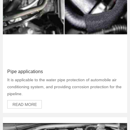
Pipe applications
It is applicable to the water pipe protection of automobile air
conditioning system, and providing corrosion protection for the
pipeline.
READ MORE