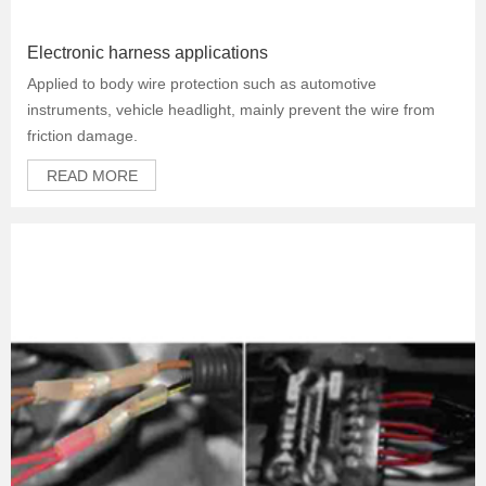
Electronic harness applications
Applied to body wire protection such as automotive
instruments, vehicle headlight, mainly prevent the wire from
friction damage.
READ MORE