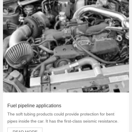
Fuel pipeline applications
The soft tubing products could provide protection for bent
pipes inside the car. It has the first-class seismic resistance.
READ MORE