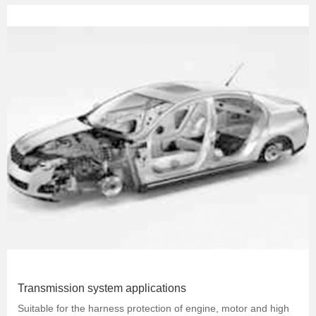
Transmission system applications
Suitable for the harness protection of engine, motor and high