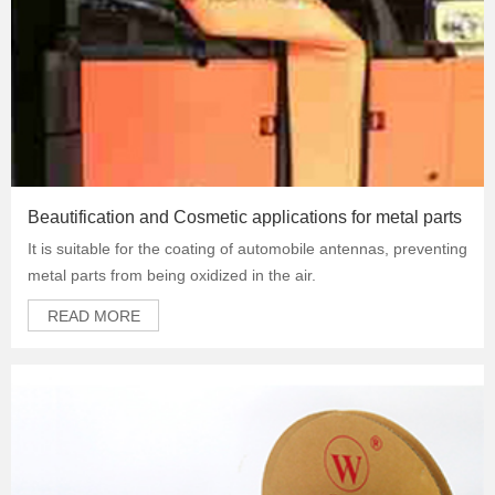
Beautification and Cosmetic applications for metal parts
It is suitable for the coating of automobile antennas, preventing
metal parts from being oxidized in the air.
READ MORE