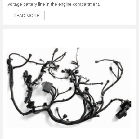
voltage battery line in the engine compartment.
READ MORE