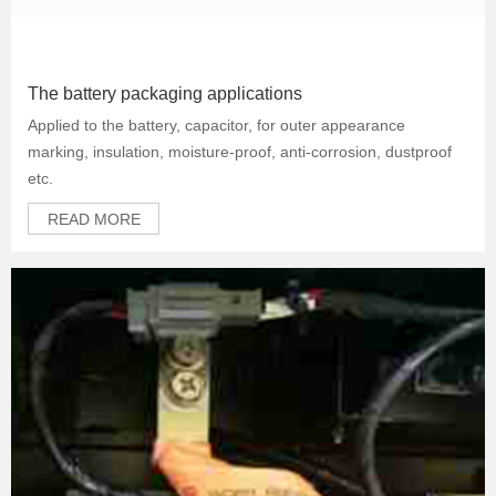
The battery packaging applications
Applied to the battery, capacitor, for outer appearance
marking, insulation, moisture-proof, anti-corrosion, dustproof
etc.
READ MORE