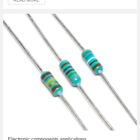
Electronic components applications