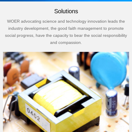
Solutions
WOER advocating science and technology innovation leads the
industry development, the good faith management to promote
social progress, have the capacity to bear the social responsibility
and compassion.