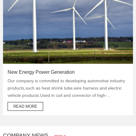
New Energy Power Generation
Our company is committed to developing automotive industry
products,such as heat shrink tube,wire harness and electric
vehicle products.Used in coil and connector of high-
temperature operation products to protect automotive oil
READ MORE
system pipes and brake system pipes,used in wrapping of
wiring harness and daily necessities.
COMPANY NEWS
more +