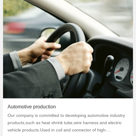
Automotive production
Our company is committed to developing automotive industry
products,such as heat shrink tube,wire harness and electric
vehicle products.Used in coil and connector of high-