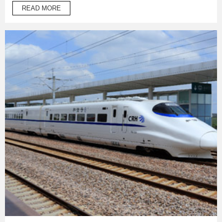
temperature operation products to protect automotive oil
READ MORE
system pipes and brake system pipes,used in wrapping of
wiring harness and daily necessities.