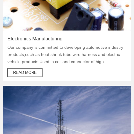
Electronics Manufacturing
Our company is committed to developing automotive industry
products,such as heat shrink tube,wire harness and electric
vehicle products.Used in coil and connector of high-
temperature operation products to protect automotive oil
READ MORE
system pipes and brake system pipes,used in wrapping of
wiring harness and daily necessities.