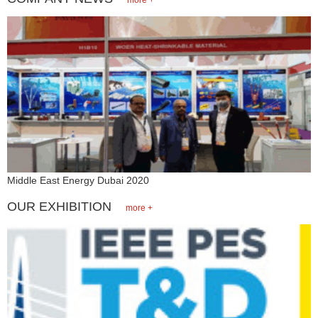
Middle East Energy Dubai 2020
OUR EXHIBITION
more +