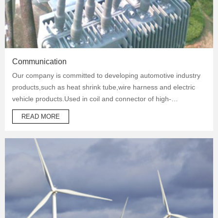
Communication
Our company is committed to developing automotive industry
products,such as heat shrink tube,wire harness and electric
vehicle products.Used in coil and connector of high-
temperature operation products to protect automotive oil
READ MORE
system pipes and brake system pipes,used in wrapping of
wiring harness and daily necessities.