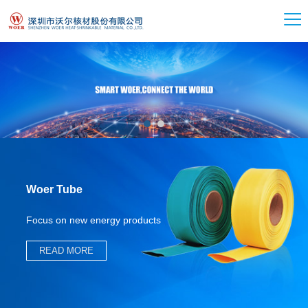
Woer Tube
Focus on new energy products
READ MORE