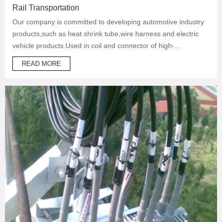
Rail Transportation
Our company is committed to developing automotive industry
products,such as heat shrink tube,wire harness and electric
vehicle products.Used in coil and connector of high-
temperature operation products to protect automotive oil
READ MORE
system pipes and brake system pipes,used in wrapping of
wiring harness and daily necessities.