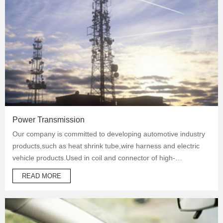
Power Transmission
Our company is committed to developing automotive industry
products,such as heat shrink tube,wire harness and electric
vehicle products.Used in coil and connector of high-
temperature operation products to protect automotive oil
READ MORE
system pipes and brake system pipes,used in wrapping of
wiring harness and daily necessities.