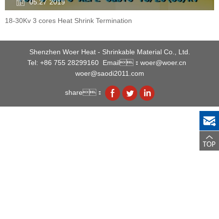
05.27
2019
18-30Kv 3 cores Heat Shrink Termination
Shenzhen Woer Heat - Shrinkable Material Co., Ltd.
Tel: +86 755 28299160
Email：woer@woer.cn
woer@saodi2011.com
share：