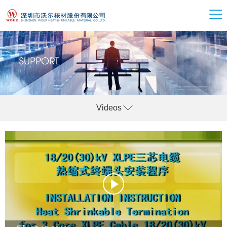
Videos